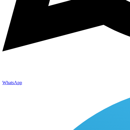
WhatsApp