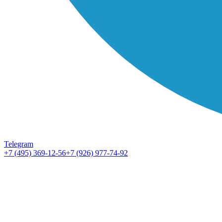
Telegram
+7 (495) 369-12-56
+7 (926) 977-74-92